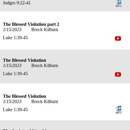
Judges 9:22-41
The Blessed Visitation part 2
1/15/2023
Brock Kilburn
Luke 1:39-45
The Blessed Visitation
1/15/2023
Brock Kilburn
Luke 1:39-45
The Blessed Visitation
1/15/2023
Brock Kilburn
Luke 1:39-45