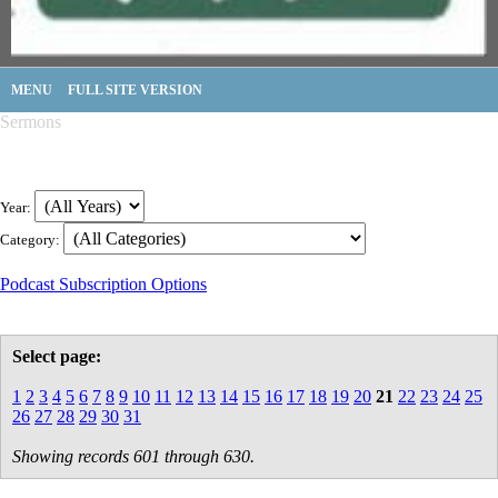
MENU
FULL SITE VERSION
Sermons
Year:
Category:
Podcast Subscription Options
Select page:
1
2
3
4
5
6
7
8
9
10
11
12
13
14
15
16
17
18
19
20
21
22
23
24
25
26
27
28
29
30
31
Showing records 601 through 630.