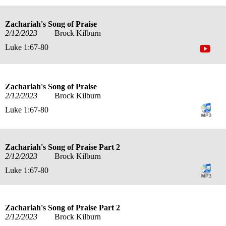
Zachariah's Song of Praise
2/12/2023
Brock Kilburn
Luke 1:67-80
Zachariah's Song of Praise
2/12/2023
Brock Kilburn
Luke 1:67-80
Zachariah's Song of Praise Part 2
2/12/2023
Brock Kilburn
Luke 1:67-80
Zachariah's Song of Praise Part 2
2/12/2023
Brock Kilburn