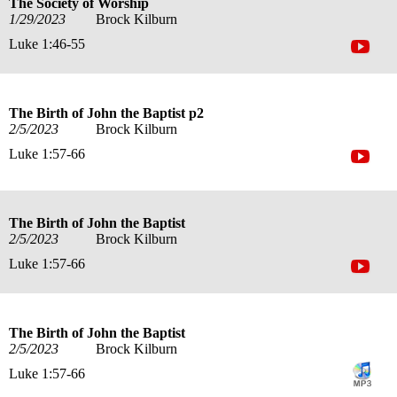
The Society of Worship
1/29/2023
Brock Kilburn
Luke 1:46-55
The Birth of John the Baptist p2
2/5/2023
Brock Kilburn
Luke 1:57-66
The Birth of John the Baptist
2/5/2023
Brock Kilburn
Luke 1:57-66
The Birth of John the Baptist
2/5/2023
Brock Kilburn
Luke 1:57-66