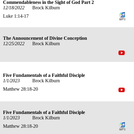
Commendableness in the Sight of God Part 2
12/18/2022
Brock Kilburn
Luke 1:14-17
The Announcement of Divine Conception
12/25/2022
Brock Kilburn
Five Fundamentals of a Faithful Disciple
1/1/2023
Brock Kilburn
Matthew 28:18-20
Five Fundamentals of a Faithful Disciple
1/1/2023
Brock Kilburn
Matthew 28:18-20