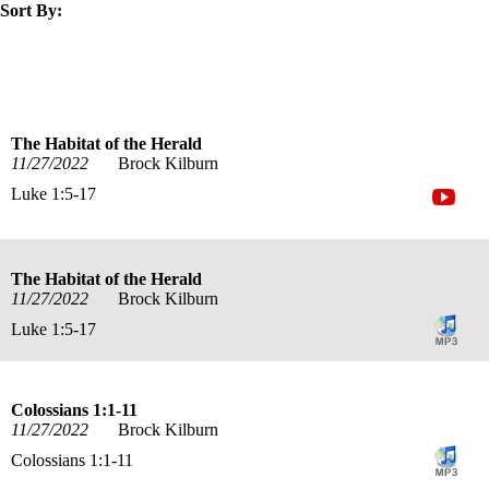
Sort By:
title
speaker
text
date
The Habitat of the Herald
11/27/2022
Brock Kilburn
Luke 1:5-17
The Habitat of the Herald
11/27/2022
Brock Kilburn
Luke 1:5-17
Colossians 1:1-11
11/27/2022
Brock Kilburn
Colossians 1:1-11