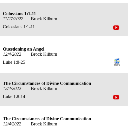
Colossians 1:1-11
11/27/2022
Brock Kilburn
Colossians 1:1-11
Questioning an Angel
12/4/2022
Brock Kilburn
Luke 1:8-25
The Circumstances of Divine Communication
12/4/2022
Brock Kilburn
Luke 1:8-14
The Circumstances of Divine Communication
12/4/2022
Brock Kilburn