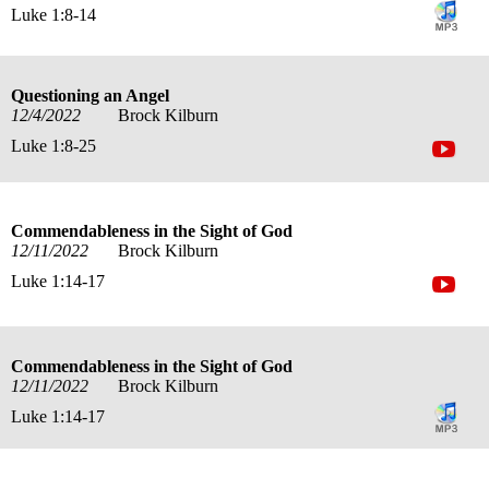
Luke 1:8-14
Questioning an Angel
12/4/2022
Brock Kilburn
Luke 1:8-25
Commendableness in the Sight of God
12/11/2022
Brock Kilburn
Luke 1:14-17
Commendableness in the Sight of God
12/11/2022
Brock Kilburn
Luke 1:14-17