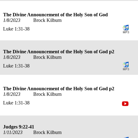
The Divine Announcement of the Holy Son of God
1/8/2023
Brock Kilburn
Luke 1:31-38
The Divine Announcement of the Holy Son of God p2
1/8/2023
Brock Kilburn
Luke 1:31-38
The Divine Announcement of the Holy Son of God p2
1/8/2023
Brock Kilburn
Luke 1:31-38
Judges 9:22-41
1/11/2023
Brock Kilburn