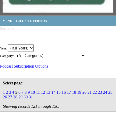
MENU
FULL SITE VERSION
Sermons
Year:
Category:
Podcast Subscription Options
Select page:
1
2
3
4
5
6
7
8
9
10
11
12
13
14
15
16
17
18
19
20
21
22
23
24
25
26
27
28
29
30
31
Showing records 121 through 150.