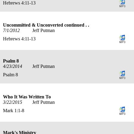
Hebrews 4:11-13
Uncommitted & Unconverted continued . .
7/1/2012
Jeff Putman
Hebrews 4:11-13
Psalm 8
4/23/2014
Jeff Putman
Psalm 8
Who It Was Written To
3/22/2015
Jeff Putman
Mark 1:1-8
Mark's Ministry