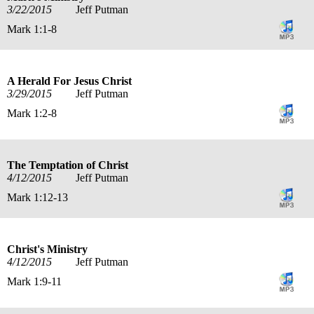
3/22/2015
Jeff Putman
Mark 1:1-8
A Herald For Jesus Christ
3/29/2015
Jeff Putman
Mark 1:2-8
The Temptation of Christ
4/12/2015
Jeff Putman
Mark 1:12-13
Christ's Ministry
4/12/2015
Jeff Putman
Mark 1:9-11