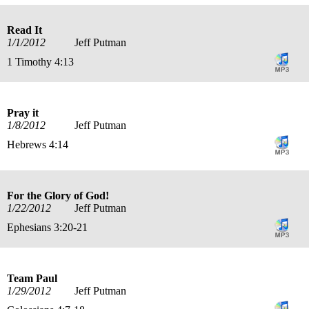
Read It
1/1/2012
Jeff Putman
1 Timothy 4:13
Pray it
1/8/2012
Jeff Putman
Hebrews 4:14
For the Glory of God!
1/22/2012
Jeff Putman
Ephesians 3:20-21
Team Paul
1/29/2012
Jeff Putman