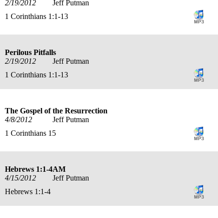
2/19/2012
Jeff Putman
1 Corinthians 1:1-13
Perilous Pitfalls
2/19/2012
Jeff Putman
1 Corinthians 1:1-13
The Gospel of the Resurrection
4/8/2012
Jeff Putman
1 Corinthians 15
Hebrews 1:1-4AM
4/15/2012
Jeff Putman
Hebrews 1:1-4