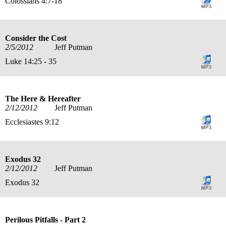
Colossians 4:7-18
Consider the Cost
2/5/2012
Jeff Putman
Luke 14:25 - 35
The Here & Hereafter
2/12/2012
Jeff Putman
Ecclesiastes 9:12
Exodus 32
2/12/2012
Jeff Putman
Exodus 32
Perilous Pitfalls - Part 2