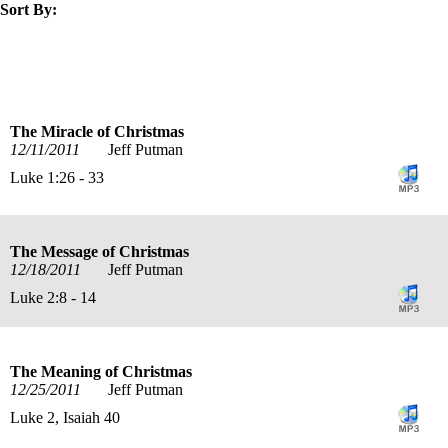
Sort By:
title
speaker
text
date
The Miracle of Christmas
12/11/2011
Jeff Putman
Luke 1:26 - 33
The Message of Christmas
12/18/2011
Jeff Putman
Luke 2:8 - 14
The Meaning of Christmas
12/25/2011
Jeff Putman
Luke 2, Isaiah 40