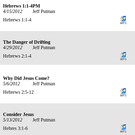
Hebrews 1:1-4PM
4/15/2012
Jeff Putman
Hebrews 1:1-4
The Danger of Drifting
4/29/2012
Jeff Putman
Hebrews 2:1-4
Why Did Jesus Come?
5/6/2012
Jeff Putman
Hebrews 2:5-12
Consider Jesus
5/13/2012
Jeff Putman
Hebres 3:1-6