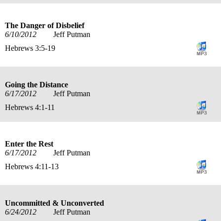
The Danger of Disbelief
6/10/2012
Jeff Putman
Hebrews 3:5-19
Going the Distance
6/17/2012
Jeff Putman
Hebrews 4:1-11
Enter the Rest
6/17/2012
Jeff Putman
Hebrews 4:11-13
Uncommitted & Unconverted
6/24/2012
Jeff Putman