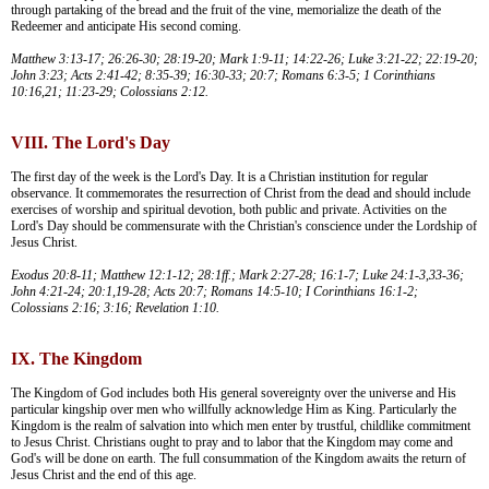
through partaking of the bread and the fruit of the vine, memorialize the death of the
Redeemer and anticipate His second coming.
Matthew 3:13-17; 26:26-30; 28:19-20; Mark 1:9-11; 14:22-26; Luke 3:21-22; 22:19-20;
John 3:23; Acts 2:41-42; 8:35-39; 16:30-33; 20:7; Romans 6:3-5; 1 Corinthians
10:16,21; 11:23-29; Colossians 2:12.
VIII. The Lord's Day
The first day of the week is the Lord's Day. It is a Christian institution for regular
observance. It commemorates the resurrection of Christ from the dead and should include
exercises of worship and spiritual devotion, both public and private. Activities on the
Lord's Day should be commensurate with the Christian's conscience under the Lordship of
Jesus Christ.
Exodus 20:8-11; Matthew 12:1-12; 28:1ff.; Mark 2:27-28; 16:1-7; Luke 24:1-3,33-36;
John 4:21-24; 20:1,19-28; Acts 20:7; Romans 14:5-10; I Corinthians 16:1-2;
Colossians 2:16; 3:16; Revelation 1:10.
IX. The Kingdom
The Kingdom of God includes both His general sovereignty over the universe and His
particular kingship over men who willfully acknowledge Him as King. Particularly the
Kingdom is the realm of salvation into which men enter by trustful, childlike commitment
to Jesus Christ. Christians ought to pray and to labor that the Kingdom may come and
God's will be done on earth. The full consummation of the Kingdom awaits the return of
Jesus Christ and the end of this age.