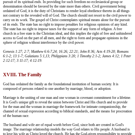
pursuit of its spiritual ends. In providing for such freedom no ecclesiastical group or
denomination should be favored by the state more than others. Civil government being
ordained of God, it is the duty of Christians to render loyal obedience thereto in all things
not contrary to the revealed will of God. The church should not resort to the civil power to
carry on its work. The gospel of Christ contemplates spiritual means alone for the pursuit
of its ends. The state has no right to impose penalties for religious opinions of any kind.
The state has no right to impose taxes for the support of any form of religion. A free
church in a free state is the Christian ideal, and this implies the right of free and unhindered
access to God on the part of all men, and the right to form and propagate opinions in the
sphere of religion without interference by the civil power.
Genesis 1:27; 2:7; Matthew 6:6-7,24; 16:26; 22:21; John 8:36; Acts 4:19-20; Romans
6:1-2; 13:1-7; Galatians 5:1,13; Philippians 3:20; 1 Timothy 2:1-2; James 4:12; 1 Peter
2:12-17; 3:11-17; 4:12-19.
XVIII. The Family
God has ordained the family as the foundational institution of human society. It is
composed of persons related to one another by marriage, blood, or adoption.
Marriage is the uniting of one man and one woman in covenant commitment for a lifetime.
It is God's unique gift to reveal the union between Christ and His church and to provide
for the man and the woman in marriage the framework for intimate companionship, the
channel of sexual expression according to biblical standards, and the means for procreation
of the human race.
The husband and wife are of equal worth before God, since both are created in God's
image. The marriage relationship models the way God relates to His people. A husband is
to love his wife as Christ loved the church. He has the God-given responsibility to provide