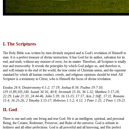
I. The Scriptures
The Holy Bible was written by men divinely inspired and is God's revelation of Himself to
man. It is a perfect treasure of divine instruction. It has God for its author, salvation for its
end, and truth, without any mixture of error, for its matter. Therefore, all Scripture is totally
true and trustworthy. It reveals the principles by which God judges us, and therefore is,
and will remain to the end of the world, the true center of Christian union, and the supreme
standard by which all human conduct, creeds, and religious opinions should be tried. All
Scripture is a testimony to Christ, who is Himself the focus of divine revelation.
Exodus 24:4; Deuteronomy 4:1-2; 17:19; Joshua 8:34; Psalms 19:7-10;
119:11,89,105,140; Isaiah 34:16; 40:8; Jeremiah 15:16; 36:1-32; Matthew 5:17-18;
22:29; Luke 21:33; 24:44-46; John 5:39; 16:13-15; 17:17; Acts 2:16ff.; 17:11; Romans
15:4; 16:25-26; 2 Timothy 3:15-17; Hebrews 1:1-2; 4:12; 1 Peter 1:25; 2 Peter 1:19-21.
II. God
There is one and only one living and true God. He is an intelligent, spiritual, and personal
Being, the Creator, Redeemer, Preserver, and Ruler of the universe. God is infinite in
holiness and all other perfections. God is all powerful and all knowing; and His perfect