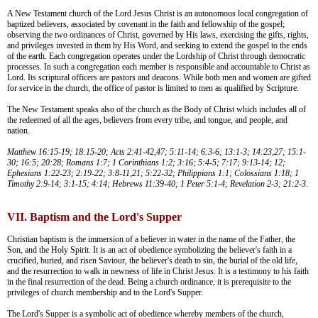
A New Testament church of the Lord Jesus Christ is an autonomous local congregation of
baptized believers, associated by covenant in the faith and fellowship of the gospel;
observing the two ordinances of Christ, governed by His laws, exercising the gifts, rights,
and privileges invested in them by His Word, and seeking to extend the gospel to the ends
of the earth. Each congregation operates under the Lordship of Christ through democratic
processes. In such a congregation each member is responsible and accountable to Christ as
Lord. Its scriptural officers are pastors and deacons. While both men and women are gifted
for service in the church, the office of pastor is limited to men as qualified by Scripture.
The New Testament speaks also of the church as the Body of Christ which includes all of
the redeemed of all the ages, believers from every tribe, and tongue, and people, and
nation.
Matthew 16:15-19; 18:15-20; Acts 2:41-42,47; 5:11-14; 6:3-6; 13:1-3; 14:23,27; 15:1-
30; 16:5; 20:28; Romans 1:7; 1 Corinthians 1:2; 3:16; 5:4-5; 7:17; 9:13-14; 12;
Ephesians 1:22-23; 2:19-22; 3:8-11,21; 5:22-32; Philippians 1:1; Colossians 1:18; 1
Timothy 2:9-14; 3:1-15; 4:14; Hebrews 11:39-40; 1 Peter 5:1-4; Revelation 2-3; 21:2-3.
VII. Baptism and the Lord's Supper
Christian baptism is the immersion of a believer in water in the name of the Father, the
Son, and the Holy Spirit. It is an act of obedience symbolizing the believer's faith in a
crucified, buried, and risen Saviour, the believer's death to sin, the burial of the old life,
and the resurrection to walk in newness of life in Christ Jesus. It is a testimony to his faith
in the final resurrection of the dead. Being a church ordinance, it is prerequisite to the
privileges of church membership and to the Lord's Supper.
The Lord's Supper is a symbolic act of obedience whereby members of the church,