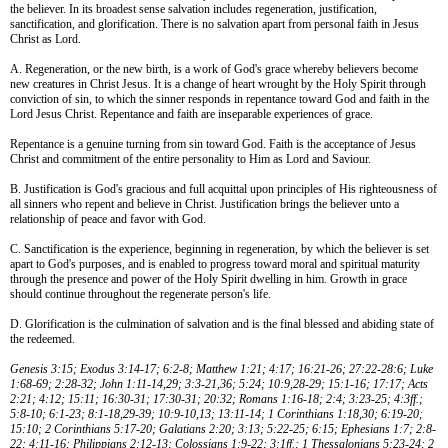
the believer. In its broadest sense salvation includes regeneration, justification,
sanctification, and glorification. There is no salvation apart from personal faith in Jesus
Christ as Lord.
A. Regeneration, or the new birth, is a work of God's grace whereby believers become
new creatures in Christ Jesus. It is a change of heart wrought by the Holy Spirit through
conviction of sin, to which the sinner responds in repentance toward God and faith in the
Lord Jesus Christ. Repentance and faith are inseparable experiences of grace.
Repentance is a genuine turning from sin toward God. Faith is the acceptance of Jesus
Christ and commitment of the entire personality to Him as Lord and Saviour.
B. Justification is God's gracious and full acquittal upon principles of His righteousness of
all sinners who repent and believe in Christ. Justification brings the believer unto a
relationship of peace and favor with God.
C. Sanctification is the experience, beginning in regeneration, by which the believer is set
apart to God's purposes, and is enabled to progress toward moral and spiritual maturity
through the presence and power of the Holy Spirit dwelling in him. Growth in grace
should continue throughout the regenerate person's life.
D. Glorification is the culmination of salvation and is the final blessed and abiding state of
the redeemed.
Genesis 3:15; Exodus 3:14-17; 6:2-8; Matthew 1:21; 4:17; 16:21-26; 27:22-28:6; Luke
1:68-69; 2:28-32; John 1:11-14,29; 3:3-21,36; 5:24; 10:9,28-29; 15:1-16; 17:17; Acts
2:21; 4:12; 15:11; 16:30-31; 17:30-31; 20:32; Romans 1:16-18; 2:4; 3:23-25; 4:3ff.;
5:8-10; 6:1-23; 8:1-18,29-39; 10:9-10,13; 13:11-14; 1 Corinthians 1:18,30; 6:19-20;
15:10; 2 Corinthians 5:17-20; Galatians 2:20; 3:13; 5:22-25; 6:15; Ephesians 1:7; 2:8-
22; 4:11-16; Philippians 2:12-13; Colossians 1:9-22; 3:1ff.; 1 Thessalonians 5:23-24; 2