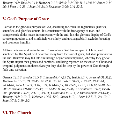
Timothy 1:12; Titus 2:11-14; Hebrews 2:1-3; 5:8-9; 9:24-28; 11:1-12:8,14; James 2:14-
26; 1 Peter 1:2-23; 1 John 1:6-2:11; Revelation 3:20; 21:1-22:5.
V. God's Purpose of Grace
Election is the gracious purpose of God, according to which He regenerates, justifies,
sanctifies, and glorifies sinners. It is consistent with the free agency of man, and
comprehends all the means in connection with the end. It is the glorious display of God's
sovereign goodness, and is infinitely wise, holy, and unchangeable. It excludes boasting
and promotes humility.
All true believers endure to the end. Those whom God has accepted in Christ, and
sanctified by His Spirit, will never fall away from the state of grace, but shall persevere to
the end. Believers may fall into sin through neglect and temptation, whereby they grieve
the Spirit, impair their graces and comforts, and bring reproach on the cause of Christ and
temporal judgments on themselves; yet they shall be kept by the power of God through
faith unto salvation.
Genesis 12:1-3; Exodus 19:5-8; 1 Samuel 8:4-7,19-22; Isaiah 5:1-7; Jeremiah 31:31ff.;
Matthew 16:18-19; 21:28-45; 24:22,31; 25:34; Luke 1:68-79; 2:29-32; 19:41-44;
24:44-48; John 1:12-14; 3:16; 5:24; 6:44-45,65; 10:27-29; 15:16; 17:6,12,17-18; Acts
20:32; Romans 5:9-10; 8:28-39; 10:12-15; 11:5-7,26-36; 1 Corinthians 1:1-2; 15:24-
28; Ephesians 1:4-23; 2:1-10; 3:1-11; Colossians 1:12-14; 2 Thessalonians 2:13-14; 2
Timothy 1:12; 2:10,19; Hebrews 11:39–12:2; James 1:12; 1 Peter 1:2-5,13; 2:4-10; 1
John 1:7-9; 2:19; 3:2.
VI. The Church