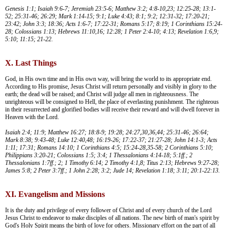
Genesis 1:1; Isaiah 9:6-7; Jeremiah 23:5-6; Matthew 3:2; 4:8-10,23; 12:25-28; 13:1-
52; 25:31-46; 26:29; Mark 1:14-15; 9:1; Luke 4:43; 8:1; 9:2; 12:31-32; 17:20-21;
23:42; John 3:3; 18:36; Acts 1:6-7; 17:22-31; Romans 5:17; 8:19; 1 Corinthians 15:24-
28; Colossians 1:13; Hebrews 11:10,16; 12:28; 1 Peter 2:4-10; 4:13; Revelation 1:6,9;
5:10; 11:15; 21-22.
X. Last Things
God, in His own time and in His own way, will bring the world to its appropriate end.
According to His promise, Jesus Christ will return personally and visibly in glory to the
earth; the dead will be raised; and Christ will judge all men in righteousness. The
unrighteous will be consigned to Hell, the place of everlasting punishment. The righteous
in their resurrected and glorified bodies will receive their reward and will dwell forever in
Heaven with the Lord.
Isaiah 2:4; 11:9; Matthew 16:27; 18:8-9; 19:28; 24:27,30,36,44; 25:31-46; 26:64;
Mark 8:38; 9:43-48; Luke 12:40,48; 16:19-26; 17:22-37; 21:27-28; John 14:1-3; Acts
1:11; 17:31; Romans 14:10; 1 Corinthians 4:5; 15:24-28,35-58; 2 Corinthians 5:10;
Philippians 3:20-21; Colossians 1:5; 3:4; 1 Thessalonians 4:14-18; 5:1ff.; 2
Thessalonians 1:7ff.; 2; 1 Timothy 6:14; 2 Timothy 4:1,8; Titus 2:13; Hebrews 9:27-28;
James 5:8; 2 Peter 3:7ff.; 1 John 2:28; 3:2; Jude 14; Revelation 1:18; 3:11; 20:1-22:13.
XI. Evangelism and Missions
It is the duty and privilege of every follower of Christ and of every church of the Lord
Jesus Christ to endeavor to make disciples of all nations. The new birth of man's spirit by
God's Holy Spirit means the birth of love for others. Missionary effort on the part of all