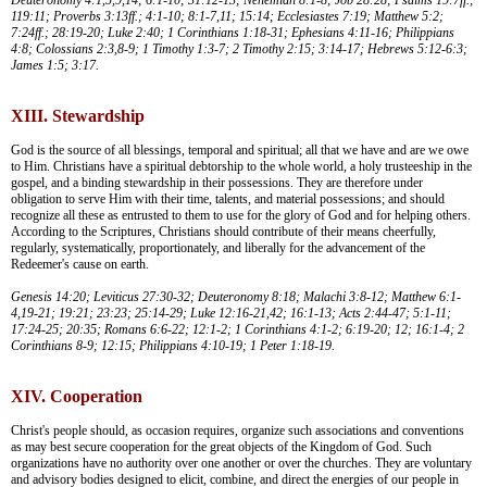
119:11; Proverbs 3:13ff.; 4:1-10; 8:1-7,11; 15:14; Ecclesiastes 7:19; Matthew 5:2;
7:24ff.; 28:19-20; Luke 2:40; 1 Corinthians 1:18-31; Ephesians 4:11-16; Philippians
4:8; Colossians 2:3,8-9; 1 Timothy 1:3-7; 2 Timothy 2:15; 3:14-17; Hebrews 5:12-6:3;
James 1:5; 3:17.
XIII. Stewardship
God is the source of all blessings, temporal and spiritual; all that we have and are we owe
to Him. Christians have a spiritual debtorship to the whole world, a holy trusteeship in the
gospel, and a binding stewardship in their possessions. They are therefore under
obligation to serve Him with their time, talents, and material possessions; and should
recognize all these as entrusted to them to use for the glory of God and for helping others.
According to the Scriptures, Christians should contribute of their means cheerfully,
regularly, systematically, proportionately, and liberally for the advancement of the
Redeemer's cause on earth.
Genesis 14:20; Leviticus 27:30-32; Deuteronomy 8:18; Malachi 3:8-12; Matthew 6:1-
4,19-21; 19:21; 23:23; 25:14-29; Luke 12:16-21,42; 16:1-13; Acts 2:44-47; 5:1-11;
17:24-25; 20:35; Romans 6:6-22; 12:1-2; 1 Corinthians 4:1-2; 6:19-20; 12; 16:1-4; 2
Corinthians 8-9; 12:15; Philippians 4:10-19; 1 Peter 1:18-19.
XIV. Cooperation
Christ's people should, as occasion requires, organize such associations and conventions
as may best secure cooperation for the great objects of the Kingdom of God. Such
organizations have no authority over one another or over the churches. They are voluntary
and advisory bodies designed to elicit, combine, and direct the energies of our people in