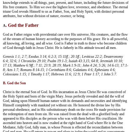
knowledge extends to all things, past, present, and future, including the future decisions of
His free creatures. To Him we owe the highest love, reverence, and obedience. The eternal
triune God reveals Himself to us as Father, Son, and Holy Spirit, with distinct personal
attributes, but without division of nature, essence, or being.
. God the Father
A
God as Father reigns with providential care over His universe, His creatures, and the flow
of the stream of human history according to the purposes of His grace. He is all powerful,
all knowing, all loving, and all wise. God is Father in truth to those who become children
of God through faith in Jesus Christ. He is fatherly in His attitude toward all men.
Genesis 1:1; 2:7; Exodus 3:14; 6:2-3; 15:11ff.; 20:1ff.; Leviticus 22:2; Deuteronomy
6:4; 32:6; 1 Chronicles 29:10; Psalm 19:1-3; Isaiah 43:3,15; 64:8; Jeremiah 10:10;
17:13; Matthew 6:9ff.; 7:11; 23:9; 28:19; Mark 1:9-11; John 4:24; 5:26; 14:6-13; 17:1-
8; Acts 1:7; Romans 8:14-15; 1 Corinthians 8:6; Galatians 4:6; Ephesians 4:6;
Colossians 1:15; 1 Timothy 1:17; Hebrews 11:6; 12:9; 1 Peter 1:17; 1 John 5:7.
B. God the Son
Christ is the eternal Son of God. In His incarnation as Jesus Christ He was conceived of
the Holy Spirit and born of the virgin Mary. Jesus perfectly revealed and did the will of
God, taking upon Himself human nature with its demands and necessities and identifying
Himself completely with mankind yet without sin. He honored the divine law by His
personal obedience, and in His substitutionary death on the cross He made provision for
the redemption of men from sin. He was raised from the dead with a glorified body and
appeared to His disciples as the person who was with them before His crucifixion. He
ascended into heaven and is now exalted at the right hand of God where He is the One
Mediator, fully God, fully man, in whose Person is effected the reconciliation between
God and man. He will return in power and glory to judge the world and to consummate