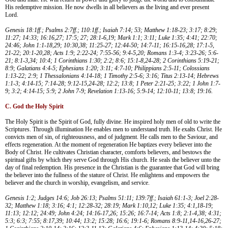
His redemptive mission. He now dwells in all believers as the living and ever present
Lord.
Genesis 18:1ff.; Psalms 2:7ff.; 110:1ff.; Isaiah 7:14; 53; Matthew 1:18-23; 3:17; 8:29;
11:27; 14:33; 16:16,27; 17:5; 27; 28:1-6,19; Mark 1:1; 3:11; Luke 1:35; 4:41; 22:70;
24:46; John 1:1-18,29; 10:30,38; 11:25-27; 12:44-50; 14:7-11; 16:15-16,28; 17:1-5,
21-22; 20:1-20,28; Acts 1:9; 2:22-24; 7:55-56; 9:4-5,20; Romans 1:3-4; 3:23-26; 5:6-
21; 8:1-3,34; 10:4; 1 Corinthians 1:30; 2:2; 8:6; 15:1-8,24-28; 2 Corinthians 5:19-21;
8:9; Galatians 4:4-5; Ephesians 1:20; 3:11; 4:7-10; Philippians 2:5-11; Colossians
1:13-22; 2:9; 1 Thessalonians 4:14-18; 1 Timothy 2:5-6; 3:16; Titus 2:13-14; Hebrews
1:1-3; 4:14-15; 7:14-28; 9:12-15,24-28; 12:2; 13:8; 1 Peter 2:21-25; 3:22; 1 John 1:7-
9; 3:2; 4:14-15; 5:9; 2 John 7-9; Revelation 1:13-16; 5:9-14; 12:10-11; 13:8; 19:16.
C. God the Holy Spirit
The Holy Spirit is the Spirit of God, fully divine. He inspired holy men of old to write the
Scriptures. Through illumination He enables men to understand truth. He exalts Christ. He
convicts men of sin, of righteousness, and of judgment. He calls men to the Saviour, and
effects regeneration. At the moment of regeneration He baptizes every believer into the
Body of Christ. He cultivates Christian character, comforts believers, and bestows the
spiritual gifts by which they serve God through His church. He seals the believer unto the
day of final redemption. His presence in the Christian is the guarantee that God will bring
the believer into the fullness of the stature of Christ. He enlightens and empowers the
believer and the church in worship, evangelism, and service.
Genesis 1:2; Judges 14:6; Job 26:13; Psalms 51:11; 139:7ff.; Isaiah 61:1-3; Joel 2:28-
32; Matthew 1:18; 3:16; 4:1; 12:28-32; 28:19; Mark 1:10,12; Luke 1:35; 4:1,18-19;
11:13; 12:12; 24:49; John 4:24; 14:16-17,26; 15:26; 16:7-14; Acts 1:8; 2:1-4,38; 4:31;
5:3; 6:3; 7:55; 8:17,39; 10:44; 13:2; 15:28; 16:6; 19:1-6; Romans 8:9-11,14-16,26-27;