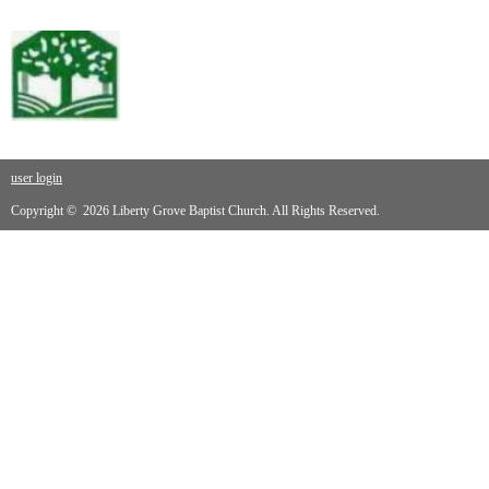
user login
Copyright © 2026 Liberty Grove Baptist Church. All Rights Reserved.