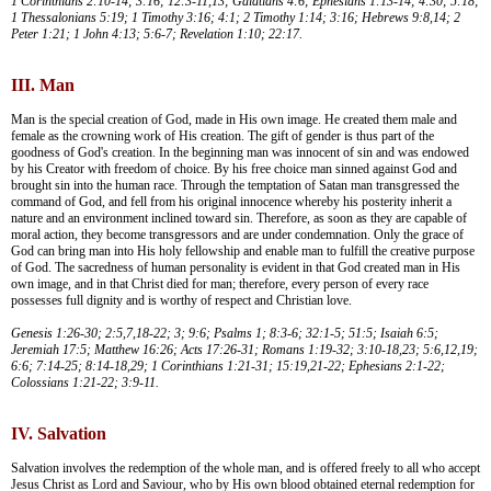
1 Corinthians 2:10-14; 3:16; 12:3-11,13; Galatians 4:6; Ephesians 1:13-14; 4:30; 5:18;
1 Thessalonians 5:19; 1 Timothy 3:16; 4:1; 2 Timothy 1:14; 3:16; Hebrews 9:8,14; 2
Peter 1:21; 1 John 4:13; 5:6-7; Revelation 1:10; 22:17.
III. Man
Man is the special creation of God, made in His own image. He created them male and
female as the crowning work of His creation. The gift of gender is thus part of the
goodness of God's creation. In the beginning man was innocent of sin and was endowed
by his Creator with freedom of choice. By his free choice man sinned against God and
brought sin into the human race. Through the temptation of Satan man transgressed the
command of God, and fell from his original innocence whereby his posterity inherit a
nature and an environment inclined toward sin. Therefore, as soon as they are capable of
moral action, they become transgressors and are under condemnation. Only the grace of
God can bring man into His holy fellowship and enable man to fulfill the creative purpose
of God. The sacredness of human personality is evident in that God created man in His
own image, and in that Christ died for man; therefore, every person of every race
possesses full dignity and is worthy of respect and Christian love.
Genesis 1:26-30; 2:5,7,18-22; 3; 9:6; Psalms 1; 8:3-6; 32:1-5; 51:5; Isaiah 6:5;
Jeremiah 17:5; Matthew 16:26; Acts 17:26-31; Romans 1:19-32; 3:10-18,23; 5:6,12,19;
6:6; 7:14-25; 8:14-18,29; 1 Corinthians 1:21-31; 15:19,21-22; Ephesians 2:1-22;
Colossians 1:21-22; 3:9-11.
IV. Salvation
Salvation involves the redemption of the whole man, and is offered freely to all who accept
Jesus Christ as Lord and Saviour, who by His own blood obtained eternal redemption for