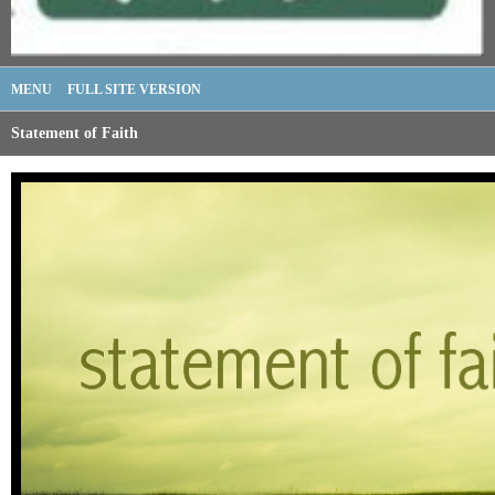
MENU
FULL SITE VERSION
Statement of Faith