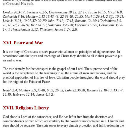
to Christ and His truth.
Exodus 20:3-17; Leviticus 6:2-5; Deuteronomy 10:12; 27:17; Psalm 101:5; Micah 6:8;
Zechariah 8:16; Matthew 5:13-16,43-48; 22:36-40; 25:35; Mark 1:29-34; 2:3ff.; 10:21;
Luke 4:18-21; 10:27-37; 20:25; John 15:12; 17:15; Romans 12–14; 1Corinthians 5:9-
10; 6:1-7; 7:20-24; 10:23-11:1; Galatians 3:26-28; Ephesians 6:5-9; Colossians 3:12-
17; 1 Thessalonians 3:12; Philemon; James 1:27; 2:8.
XVI. Peace and War
It is the duty of Christians to seek peace with all men on principles of righteousness. In
accordance with the spirit and teachings of Christ they should do all in their power to put
an end to war.
The true remedy for the war spirit is the gospel of our Lord. The supreme need of the
world is the acceptance of His teachings in all the affairs of men and nations, and the
practical application of His law of love. Christian people throughout the world should pray
for the reign of the Prince of Peace.
Isaiah 2:4; Matthew 5:9,38-48; 6:33; 26:52; Luke 22:36,38; Romans 12:18-19; 13:1-7;
14:19; Hebrews 12:14; James 4:1-2.
XVII. Religious Liberty
God alone is Lord of the conscience, and He has left it free from the doctrines and
commandments of men which are contrary to His Word or not contained in it. Church and
state should be separate. The state owes to every church protection and full freedom in the