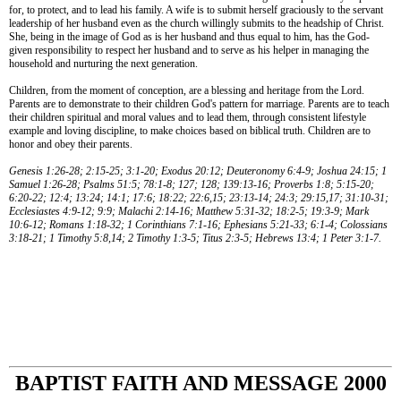
for, to protect, and to lead his family. A wife is to submit herself graciously to the servant
leadership of her husband even as the church willingly submits to the headship of Christ.
She, being in the image of God as is her husband and thus equal to him, has the God-
given responsibility to respect her husband and to serve as his helper in managing the
household and nurturing the next generation.
Children, from the moment of conception, are a blessing and heritage from the Lord.
Parents are to demonstrate to their children God's pattern for marriage. Parents are to teach
their children spiritual and moral values and to lead them, through consistent lifestyle
example and loving discipline, to make choices based on biblical truth. Children are to
honor and obey their parents.
Genesis 1:26-28; 2:15-25; 3:1-20; Exodus 20:12; Deuteronomy 6:4-9; Joshua 24:15; 1
Samuel 1:26-28; Psalms 51:5; 78:1-8; 127; 128; 139:13-16; Proverbs 1:8; 5:15-20;
6:20-22; 12:4; 13:24; 14:1; 17:6; 18:22; 22:6,15; 23:13-14; 24:3; 29:15,17; 31:10-31;
Ecclesiastes 4:9-12; 9:9; Malachi 2:14-16; Matthew 5:31-32; 18:2-5; 19:3-9; Mark
10:6-12; Romans 1:18-32; 1 Corinthians 7:1-16; Ephesians 5:21-33; 6:1-4; Colossians
3:18-21; 1 Timothy 5:8,14; 2 Timothy 1:3-5; Titus 2:3-5; Hebrews 13:4; 1 Peter 3:1-7.
BAPTIST FAITH AND MESSAGE 2000