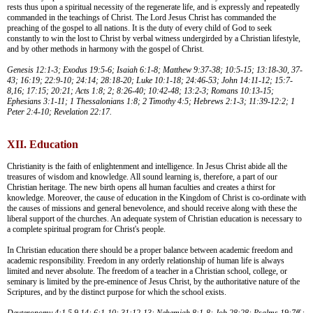
rests thus upon a spiritual necessity of the regenerate life, and is expressly and repeatedly
commanded in the teachings of Christ. The Lord Jesus Christ has commanded the
preaching of the gospel to all nations. It is the duty of every child of God to seek
constantly to win the lost to Christ by verbal witness undergirded by a Christian lifestyle,
and by other methods in harmony with the gospel of Christ.
Genesis 12:1-3; Exodus 19:5-6; Isaiah 6:1-8; Matthew 9:37-38; 10:5-15; 13:18-30, 37-
43; 16:19; 22:9-10; 24:14; 28:18-20; Luke 10:1-18; 24:46-53; John 14:11-12; 15:7-
8,16; 17:15; 20:21; Acts 1:8; 2; 8:26-40; 10:42-48; 13:2-3; Romans 10:13-15;
Ephesians 3:1-11; 1 Thessalonians 1:8; 2 Timothy 4:5; Hebrews 2:1-3; 11:39-12:2; 1
Peter 2:4-10; Revelation 22:17.
XII. Education
Christianity is the faith of enlightenment and intelligence. In Jesus Christ abide all the
treasures of wisdom and knowledge. All sound learning is, therefore, a part of our
Christian heritage. The new birth opens all human faculties and creates a thirst for
knowledge. Moreover, the cause of education in the Kingdom of Christ is co-ordinate with
the causes of missions and general benevolence, and should receive along with these the
liberal support of the churches. An adequate system of Christian education is necessary to
a complete spiritual program for Christ's people.
In Christian education there should be a proper balance between academic freedom and
academic responsibility. Freedom in any orderly relationship of human life is always
limited and never absolute. The freedom of a teacher in a Christian school, college, or
seminary is limited by the pre-eminence of Jesus Christ, by the authoritative nature of the
Scriptures, and by the distinct purpose for which the school exists.
Deuteronomy 4:1,5,9,14; 6:1-10; 31:12-13; Nehemiah 8:1-8; Job 28:28; Psalms 19:7ff.;