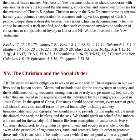
the most effective manner. Members of New Testament churches should cooperate with
one another in carrying forward the missionary, educational, and benevolent ministries for
the extension of Christ's Kingdom. Christian unity in the New Testament sense is spiritual
harmony and voluntary cooperation for common ends by various groups of Christ's
people. Cooperation is desirable between the various Christian denominations, when the
end to be attained is itself justified, and when such cooperation involves no violation of
conscience or compromise of loyalty to Christ and His Word as revealed in the New
Testament.
Exodus 17:12; 18:17ff.; Judges 7:21; Ezra 1:3-4; 2:68-69; 5:14-15; Nehemiah 4; 8:1-5;
Matthew 10:5-15; 20:1-16; 22:1-10; 28:19-20; Mark 2:3; Luke 10:1ff.; Acts 1:13-14;
2:1ff.; 4:31-37; 13:2-3; 15:1-35; 1 Corinthians 1:10-17; 3:5-15; 12; 2 Corinthians 8-9;
Galatians 1:6-10; Ephesians 4:1-16; Philippians 1:15-18.
XV. The Christian and the Social Order
All Christians are under obligation to seek to make the will of Christ supreme in our own
lives and in human society. Means and methods used for the improvement of society and
the establishment of righteousness among men can be truly and permanently helpful only
when they are rooted in the regeneration of the individual by the saving grace of God in
Jesus Christ. In the spirit of Christ, Christians should oppose racism, every form of greed,
selfishness, and vice, and all forms of sexual immorality, including adultery,
homosexuality, and pornography. We should work to provide for the orphaned, the needy,
the abused, the aged, the helpless, and the sick. We should speak on behalf of the unborn
and contend for the sanctity of all human life from conception to natural death. Every
Christian should seek to bring industry, government, and society as a whole under the
sway of the principles of righteousness, truth, and brotherly love. In order to promote
these ends Christians should be ready to work with all men of good will in any good
cause, always being careful to act in the spirit of love without compromising their loyalty