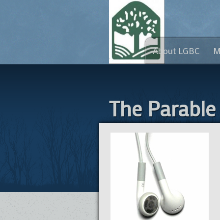
About LGBC
M
The Parable