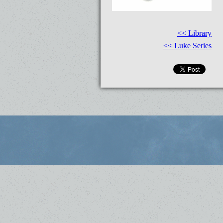
<< Library
<< Luke Series