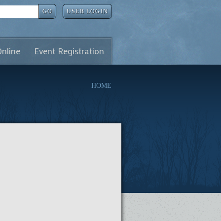
GO
USER LOGIN
Online
Event Registration
HOME