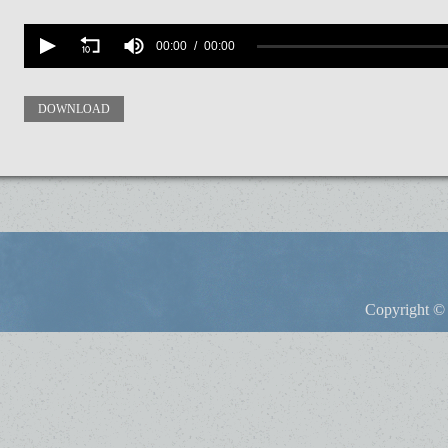
Volume
90%
00:00
00:00
DOWNLOAD
Copyright © 