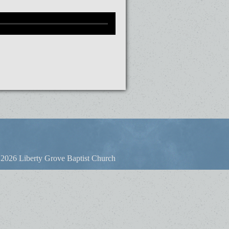
2026 Liberty Grove Baptist Church