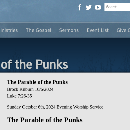
inistries
The Gospel
Sermons
Event List
Give 
 of the Punks
The Parable of the Punks
Brock Kilburn
10/6/2024
Luke 7:26-35
Sunday October 6th, 2024 Evening Worship Service
The Parable of the Punks