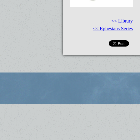
<< Library
<< Ephesians Series