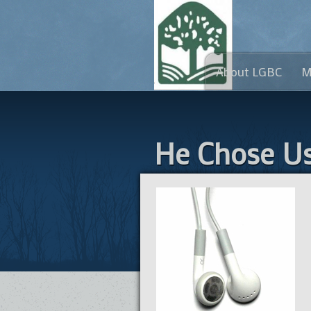
About LGBC
M
He Chose U