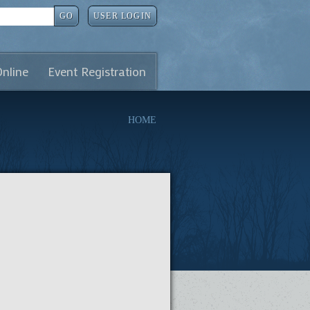
GO
USER LOGIN
Online
Event Registration
HOME