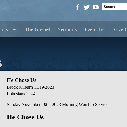
inistries
The Gospel
Sermons
Event List
Give 
s
He Chose Us
Brock Kilburn
11/19/2023
Ephesians 1:3-4
Sunday November 19th, 2023 Morning Worship Service
He Chose Us