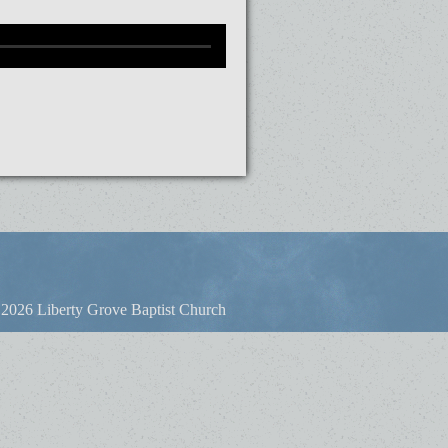
2026 Liberty Grove Baptist Church