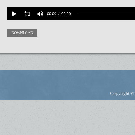
Volume
90%
00:00
00:00
DOWNLOAD
Copyright © 