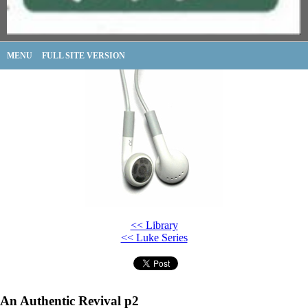
MENU
FULL SITE VERSION
<< Library
<< Luke Series
An Authentic Revival p2