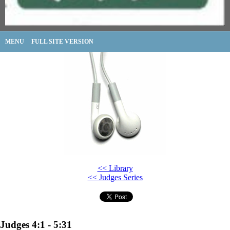
MENU
FULL SITE VERSION
<< Library
<< Judges Series
Judges 4:1 - 5:31