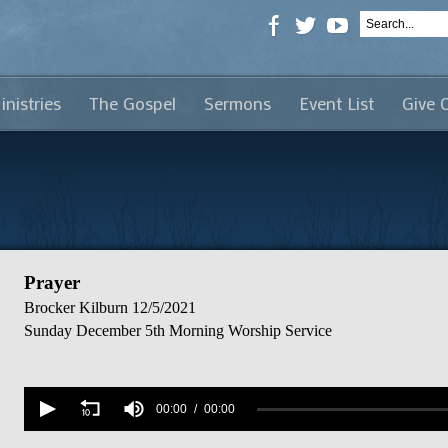
inistries
The Gospel
Sermons
Event List
Give 
Prayer
Brocker Kilburn
12/5/2021
Sunday December 5th Morning Worship Service
Volume
90%
00:00
00:00