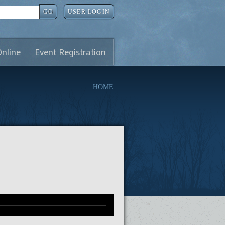
GO
USER LOGIN
Online
Event Registration
HOME