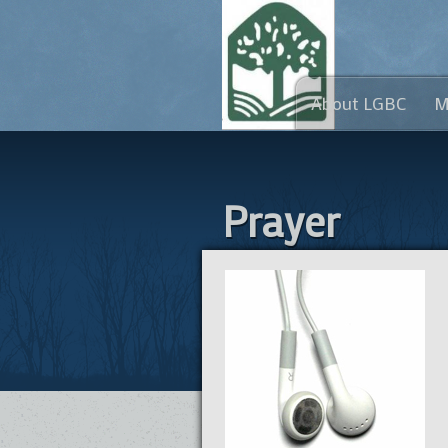
About LGBC
M
Prayer