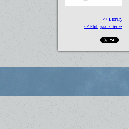
<< Library
<< Philippians Series