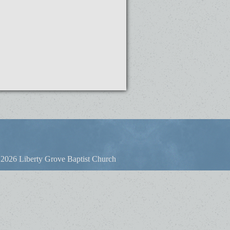
2026 Liberty Grove Baptist Church