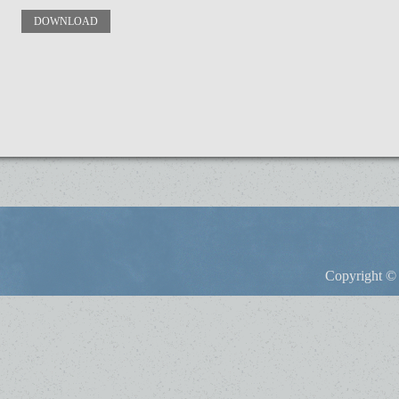
DOWNLOAD
Copyright © 