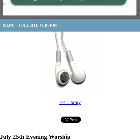
MENU
FULL SITE VERSION
<< Library
July 25th Evening Worship