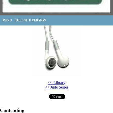
MENU
FULL SITE VERSION
<< Library
<< Jude Series
Contending