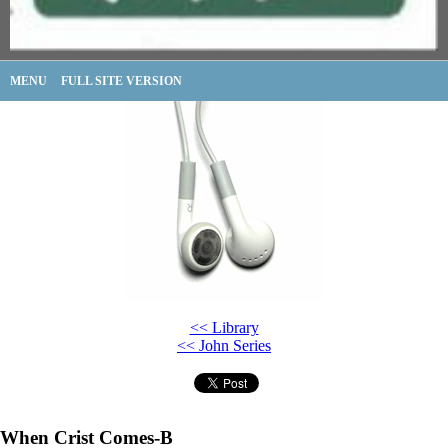
MENU
FULL SITE VERSION
<< Library
<< John Series
When Crist Comes-B