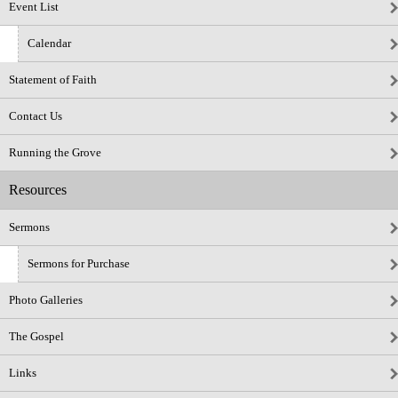
Event List
Calendar
Statement of Faith
Contact Us
Running the Grove
Resources
Sermons
Sermons for Purchase
Photo Galleries
The Gospel
Links