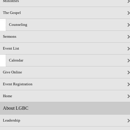
Ministries
The Gospel
Counseling
Sermons
Event List
Calendar
Give Online
Event Registration
Home
About LGBC
Leadership