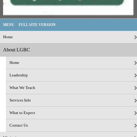
MENU
FULL SITE VERSION
Home
About LGBC
Home
Leadership
What We Teach
Services Info
What to Expect
Contact Us