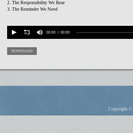
2. The Responsibility We Bear
3. The Reminder We Need
Volume
90%
00:00
00:00
DOWNLOAD
Copyright © 