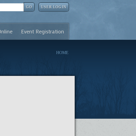
GO
USER LOGIN
Online
Event Registration
HOME