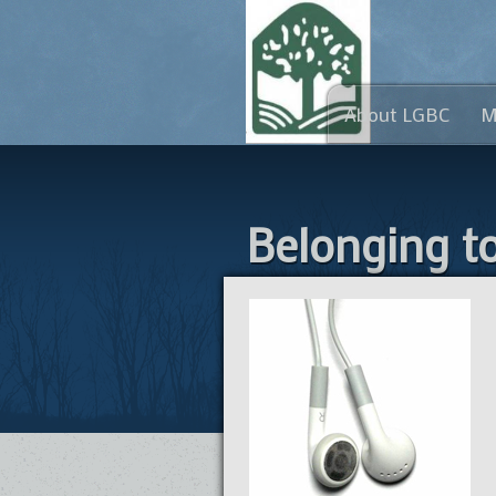
About LGBC
M
Belonging t