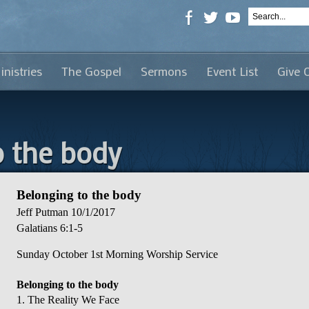
inistries
The Gospel
Sermons
Event List
Give 
o the body
Belonging to the body
Jeff Putman
10/1/2017
Galatians 6:1-5
Sunday October 1st Morning Worship Service
Belonging to the body
1. The Reality We Face