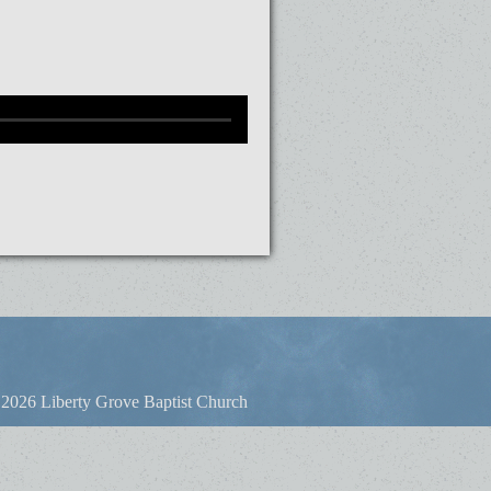
2026 Liberty Grove Baptist Church