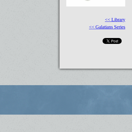
<< Library
<< Galatians Series