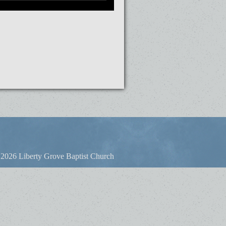
2026 Liberty Grove Baptist Church