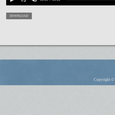
DOWNLOAD
Copyright © 