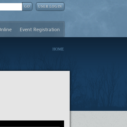
GO
USER LOGIN
Online
Event Registration
HOME