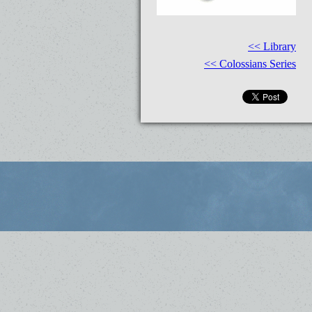
<< Library
<< Colossians Series