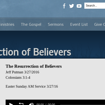
inistries
The Gospel
Sermons
Event List
Give 
tion of Believers
The Resurrection of Believers
Jeff Putman
3/27/2016
Colossians 3:1-4
Easter Sunday AM Service 3/27/16
Volume
90%
00:00
00:00