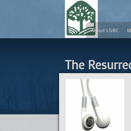
About LGBC
M
The Resurrec