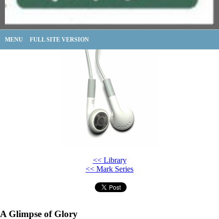
MENU
FULL SITE VERSION
<< Library
<< Mark Series
A Glimpse of Glory