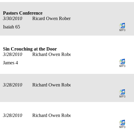
Pastors Conference
3/30/2010
Ricard Owen Roberts
Isaiah 65
Sin Crouching at the Door
3/28/2010
Richard Owen Roberts
James 4
3/28/2010
Richard Owen Roberts
3/28/2010
Richard Owen Roberts