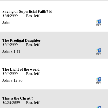
Saving or Superficial Faith? B
11/8/2009
Bro. Jeff
John
The Prodigal Daughter
11/1/2009
Bro. Jeff
John 8:1-11
The Light of the world
11/1/2009
Bro. Jeff
John 8:12-30
This is the Christ ?
10/25/2009
Bro. Jeff