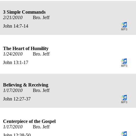
3 Simple Commands
2/21/2010
Bro. Jeff
John 14:7-14
The Heart of Humility
1/24/2010
Bro. Jeff
John 13:1-17
Believing & Receiving
1/17/2010
Bro. Jeff
John 12:27-37
Centerpiece of the Gospel
1/17/2010
Bro. Jeff
John 12:38-50