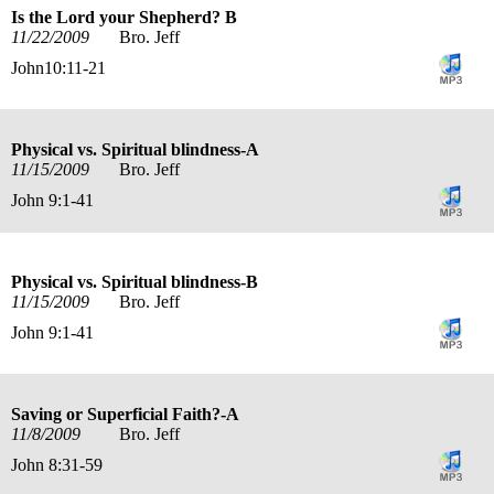
Is the Lord your Shepherd? B
11/22/2009
Bro. Jeff
John10:11-21
Physical vs. Spiritual blindness-A
11/15/2009
Bro. Jeff
John 9:1-41
Physical vs. Spiritual blindness-B
11/15/2009
Bro. Jeff
John 9:1-41
Saving or Superficial Faith?-A
11/8/2009
Bro. Jeff
John 8:31-59