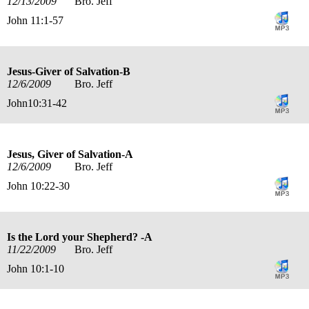
12/13/2009
Bro. Jeff
John 11:1-57
Jesus-Giver of Salvation-B
12/6/2009
Bro. Jeff
John10:31-42
Jesus, Giver of Salvation-A
12/6/2009
Bro. Jeff
John 10:22-30
Is the Lord your Shepherd? -A
11/22/2009
Bro. Jeff
John 10:1-10