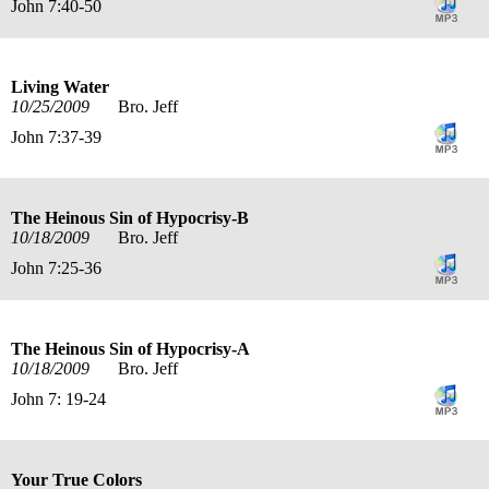
John 7:40-50
Living Water
10/25/2009
Bro. Jeff
John 7:37-39
The Heinous Sin of Hypocrisy-B
10/18/2009
Bro. Jeff
John 7:25-36
The Heinous Sin of Hypocrisy-A
10/18/2009
Bro. Jeff
John 7: 19-24
Your True Colors