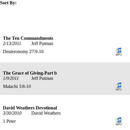
Sort By:
title
speaker
text
date
The Ten Commandments
2/13/2011
Jeff Putman
Deuteronomy 27:9-10
The Grace of Giving-Part b
1/9/2011
Jeff Putman
Malachi 3:8-10
David Weathers Devotional
3/30/2010
David Weathers
1 Peter