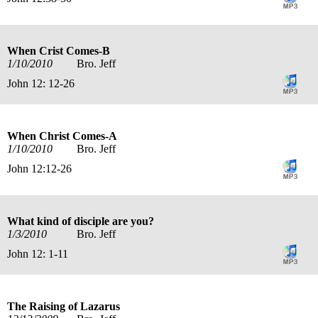
When Crist Comes-B
1/10/2010
Bro. Jeff
John 12: 12-26
When Christ Comes-A
1/10/2010
Bro. Jeff
John 12:12-26
What kind of disciple are you?
1/3/2010
Bro. Jeff
John 12: 1-11
The Raising of Lazarus