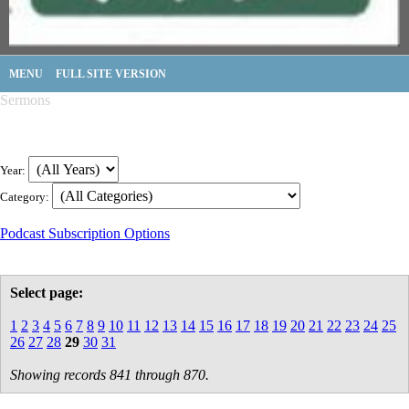
MENU
FULL SITE VERSION
Sermons
Year:
Category:
Podcast Subscription Options
Select page:
1
2
3
4
5
6
7
8
9
10
11
12
13
14
15
16
17
18
19
20
21
22
23
24
25
26
27
28
29
30
31
Showing records 841 through 870.