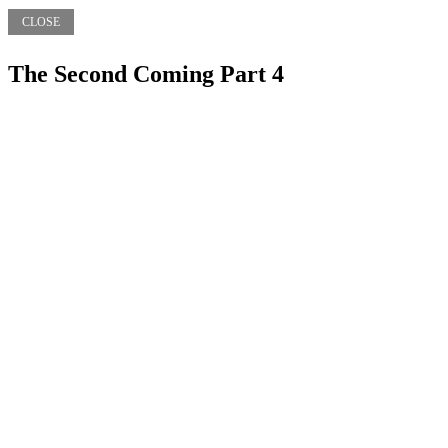
CLOSE
The Second Coming Part 4