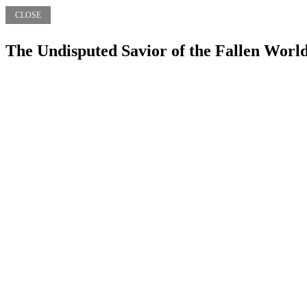
CLOSE
The Undisputed Savior of the Fallen Worl