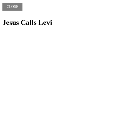
CLOSE
Jesus Calls Levi