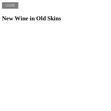
CLOSE
New Wine in Old Skins