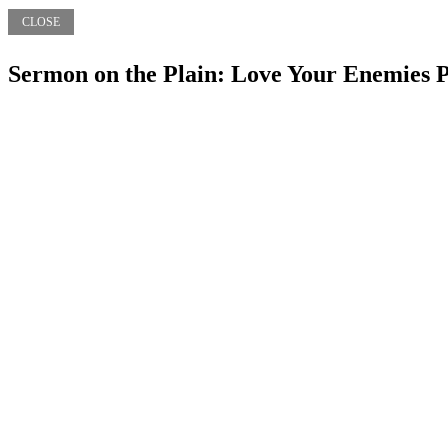
CLOSE
Sermon on the Plain: Love Your Enemies P