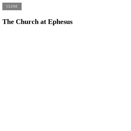
CLOSE
The Church at Ephesus