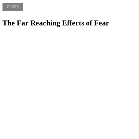
CLOSE
The Far Reaching Effects of Fear