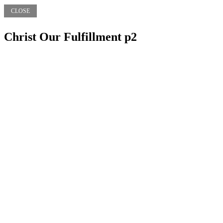
CLOSE
Christ Our Fulfillment p2